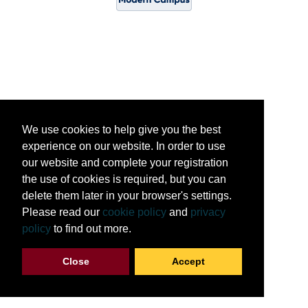
We use cookies to help give you the best
experience on our website. In order to use
our website and complete your registration
the use of cookies is required, but you can
delete them later in your browser's settings.
Please read our
cookie policy
and
privacy
policy
to find out more.
Close
Accept