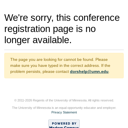
We're sorry, this conference
registration page is no
longer available.
The page you are looking for cannot be found. Please
make sure you have typed in the correct address. If the
problem persists, please contact
dorshelp@umn.edu
.
© 2011-2026 Regents of the University of Minnesota. All rights reserved.
The University of Minnesota is an equal opportunity educator and employer.
Privacy Statement