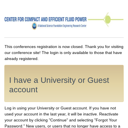
This conferences registration is now closed. Thank you for visiting
our conference site! The login is only available to those that have
already registered.
I have a University or Guest
account
Log in using your University or Guest account. If you have not
used your account in the last year, it will be inactive. Reactivate
your account by clicking "Continue" and selecting "Forgot Your
Password." New users, or users that no longer have access to a