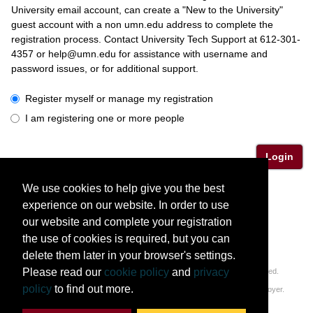
University email account, can create a "New to the University"
guest account with a non umn.edu address to complete the
registration process. Contact University Tech Support at 612-301-
4357 or help@umn.edu for assistance with username and
password issues, or for additional support.
I have a University or Guest account
Register myself or manage my registration
I am registering one or more people
Login
We use cookies to help give you the best
Please contact Katherine Lindsay (linds059@umn.edu)
experience on our website. In order to use
or Corinne Komor (komo0012@umn.edu) with questions.
our website and complete your registration
the use of cookies is required, but you can
delete them later in your browser's settings.
Please read our
cookie policy
and
privacy
© 2011-2026 Regents of the University of Minnesota. All rights reserved.
policy
to find out more.
The University of Minnesota is an equal opportunity educator and employer.
Privacy Statement