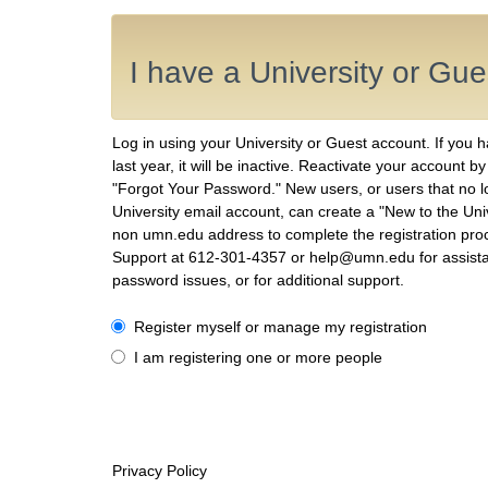
I have a University or Gu
Log in using your University or Guest account. If you 
last year, it will be inactive. Reactivate your account b
"Forgot Your Password." New users, or users that no 
University email account, can create a "New to the Uni
non umn.edu address to complete the registration proc
Support at 612-301-4357 or help@umn.edu for assist
password issues, or for additional support.
I have a University or Guest account
Register myself or manage my registration
I am registering one or more people
Privacy Policy