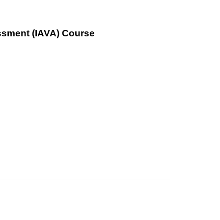
ssment (IAVA) Course