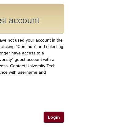
est account
have not used your account in the
y clicking "Continue" and selecting
longer have access to a
versity" guest account with a
ess. Contact University Tech
ance with username and
Login