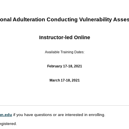
nal Adulteration Conducting Vulnerability Asse
Instructor-led Online
Available Training Dates:
February 17-18, 2021
March 17-18, 2021
n.edu
if you have questions or are interested in enrolling.
egistered.