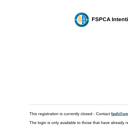
FSPCA Intentio
This registration is currently closed - Contact
fpdi@um
The login is only available to those that have already r