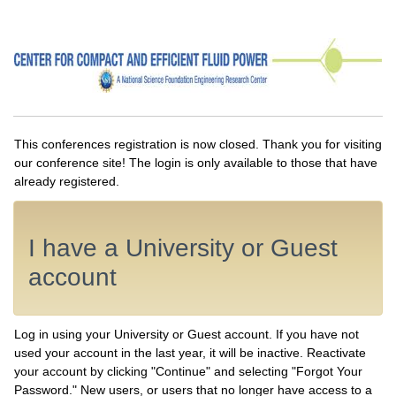
This conferences registration is now closed. Thank you for visiting
our conference site! The login is only available to those that have
already registered.
I have a University or Guest
account
Log in using your University or Guest account. If you have not
used your account in the last year, it will be inactive. Reactivate
your account by clicking "Continue" and selecting "Forgot Your
Password." New users, or users that no longer have access to a