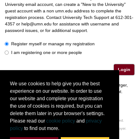
University email account, can create a "New to the University"
guest account with a non umn.edu address to complete the
registration process. Contact University Tech Support at 612-301-
4357 or help@umn.edu for assistance with username and
password issues, or for additional support.
I have a University or Guest account
Register myself or manage my registration
I am registering one or more people
Login
We use cookies to help give you the best
Please contact interim CCEFP Administrator, Alyssa Burger,
experience on our website. In order to use
(ccefp@umn.edu) with questions regarding this event.
our website and complete your registration
the use of cookies is required, but you can
delete them later in your browser's settings.
Please read our
cookie policy
and
privacy
© 2011-2026 Regents of the University of Minnesota. All rights reserved.
policy
to find out more.
The University of Minnesota is an equal opportunity educator and employer.
Privacy Statement