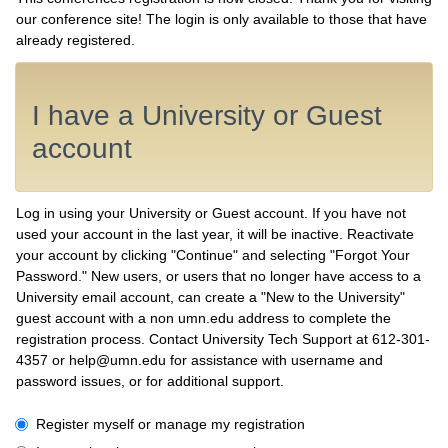
our conference site! The login is only available to those that have
already registered.
I have a University or Guest
account
Log in using your University or Guest account. If you have not
used your account in the last year, it will be inactive. Reactivate
your account by clicking "Continue" and selecting "Forgot Your
Password." New users, or users that no longer have access to a
University email account, can create a "New to the University"
guest account with a non umn.edu address to complete the
registration process. Contact University Tech Support at 612-301-
4357 or help@umn.edu for assistance with username and
password issues, or for additional support.
I have a University or Guest account
Register myself or manage my registration