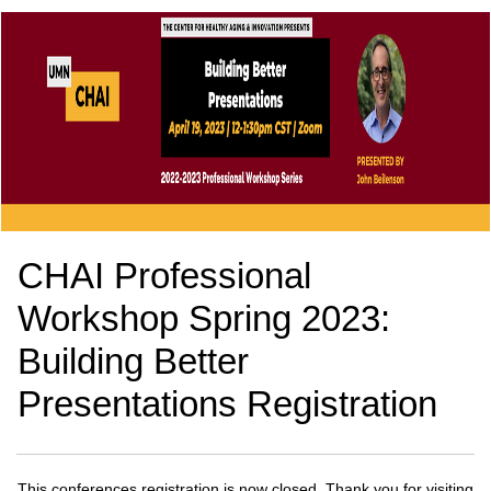
CHAI Professional
Workshop Spring 2023:
Building Better
Presentations Registration
This conferences registration is now closed. Thank you for visiting