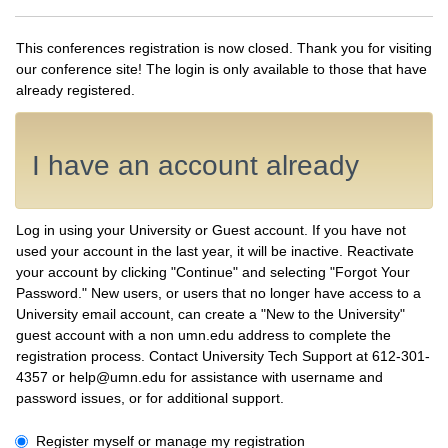
This conferences registration is now closed. Thank you for visiting
our conference site! The login is only available to those that have
already registered.
I have an account already
Log in using your University or Guest account. If you have not
used your account in the last year, it will be inactive. Reactivate
your account by clicking "Continue" and selecting "Forgot Your
Password." New users, or users that no longer have access to a
University email account, can create a "New to the University"
guest account with a non umn.edu address to complete the
registration process. Contact University Tech Support at 612-301-
4357 or help@umn.edu for assistance with username and
password issues, or for additional support.
I have an account already
Register myself or manage my registration