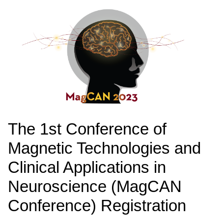
The 1st Conference of
Magnetic Technologies and
Clinical Applications in
Neuroscience (MagCAN
Conference) Registration