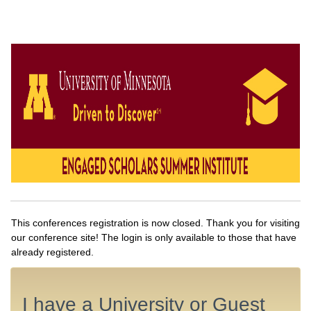
This conferences registration is now closed. Thank you for visiting
our conference site! The login is only available to those that have
already registered.
I have a University or Guest