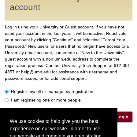
account
Log in using your University or Guest account. If you have not
used your account in the last year, it will be inactive. Reactivate
your account by clicking "Continue" and selecting "Forgot Your
Password." New users, or users that no longer have access to a
University email account, can create a "New to the University"
guest account with a non umn.edu address to complete the
registration process. Contact University Tech Support at 612-301-
4357 or help@umn.edu for assistance with username and
password issues, or for additional support.
I have a University or Guest account
Register myself or manage my registration
I am registering one or more people
Login
We use cookies to help give you the best
experience on our website. In order to use
Privacy Policy
our website and complete your registration