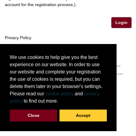
account for the registration process.)
Login
Privacy Policy
We use cookies to help give you the best
experience on our website. In order to use
© 2011-2026 Regents of the University of Minnesota. All rights reserved.
our website and complete your registration
The University of Minnesota is an equal opportunity educator and employer.
the use of cookies is required, but you can
Privacy Statement
delete them later in your browser's settings.
Please read our
cookie policy
and
privacy
policy
to find out more.
Close
Accept