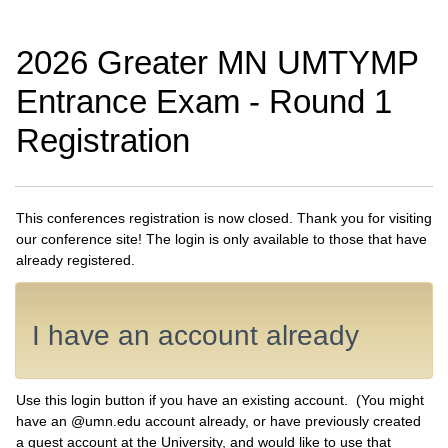
2026 Greater MN UMTYMP
Entrance Exam - Round 1
Registration
This conferences registration is now closed. Thank you for visiting
our conference site! The login is only available to those that have
already registered.
I have an account already
Use this login button if you have an existing account. (You might
have an @umn.edu account already, or have previously created
a guest account at the University, and would like to use that