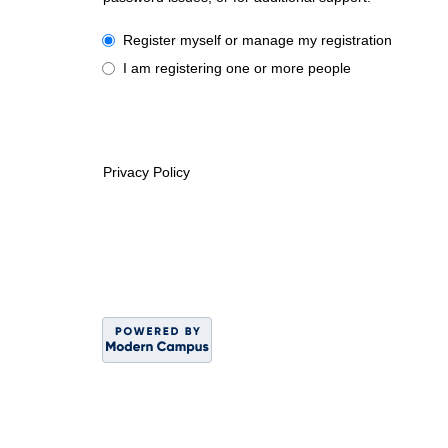
I have a University or Guest account
Register myself or manage my registration
I am registering one or more people
Privacy Policy