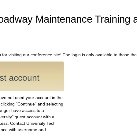
oadway Maintenance Training
or visiting our conference site! The login is only available to those th
est account
have not used your account in the
y clicking "Continue" and selecting
longer have access to a
versity" guest account with a
ess. Contact University Tech
ance with username and