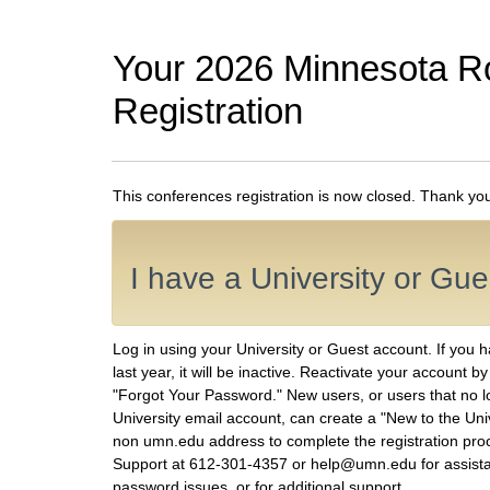
Your 2026 Minnesota R
Registration
This conferences registration is now closed. Thank you f
I have a University or Gu
Log in using your University or Guest account. If you 
last year, it will be inactive. Reactivate your account b
"Forgot Your Password." New users, or users that no 
University email account, can create a "New to the Uni
non umn.edu address to complete the registration proc
Support at 612-301-4357 or help@umn.edu for assist
password issues, or for additional support.