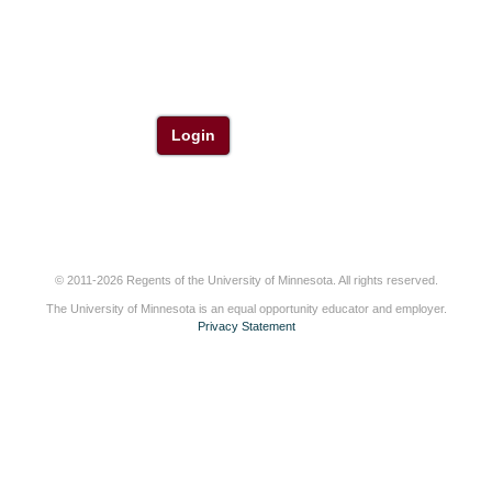
Login
© 2011-2026 Regents of the University of Minnesota. All rights reserved.
The University of Minnesota is an equal opportunity educator and employer.
Privacy Statement