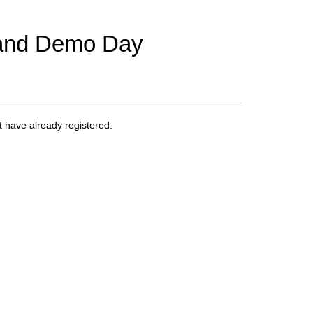
 and Demo Day
at have already registered.