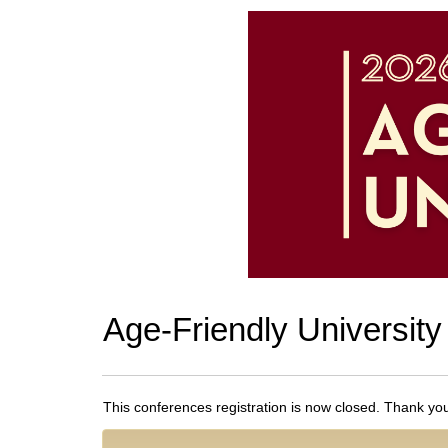
Age-Friendly University
This conferences registration is now closed. Thank you f