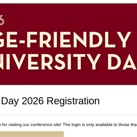
 Day 2026 Registration
or visiting our conference site! The login is only available to those th