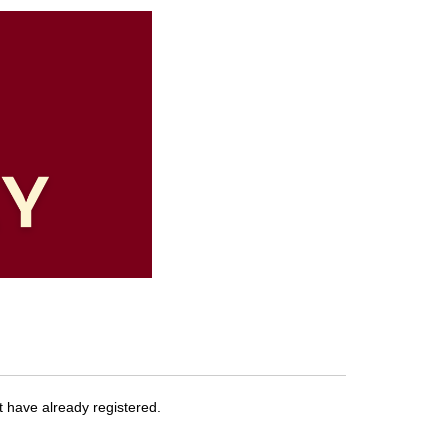
at have already registered.