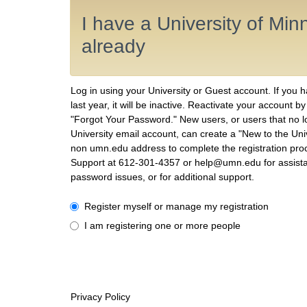
I have a University of Mi
already
Log in using your University or Guest account. If you 
last year, it will be inactive. Reactivate your account b
"Forgot Your Password." New users, or users that no 
University email account, can create a "New to the Uni
non umn.edu address to complete the registration proc
Support at 612-301-4357 or help@umn.edu for assist
password issues, or for additional support.
I have a University of Minnesota account already
Register myself or manage my registration
I am registering one or more people
Privacy Policy