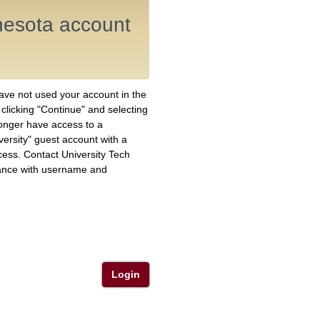
nnesota account
have not used your account in the
y clicking "Continue" and selecting
longer have access to a
versity" guest account with a
ess. Contact University Tech
ance with username and
Login