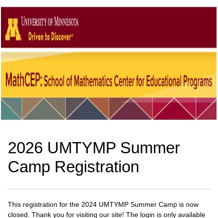
2026 UMTYMP Summer
Camp Registration
This registration for the 2024 UMTYMP Summer Camp is now
closed. Thank you for visiting our site! The login is only available