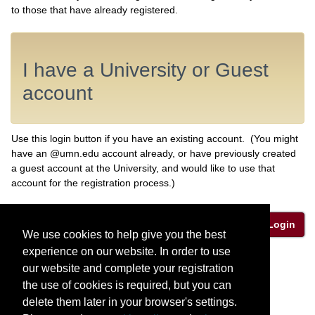
to those that have already registered.
I have a University or Guest
account
Use this login button if you have an existing account. (You might
have an @umn.edu account already, or have previously created
a guest account at the University, and would like to use that
account for the registration process.)
Login
We use cookies to help give you the best
experience on our website. In order to use
Privacy Policy
our website and complete your registration
the use of cookies is required, but you can
delete them later in your browser's settings.