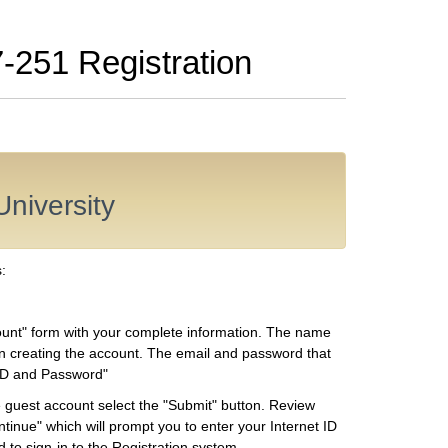
7-251 Registration
University
:
count" form with your complete information. The name
n creating the account. The email and password that
t ID and Password"
guest account select the "Submit" button. Review
tinue" which will prompt you to enter your Internet ID
 to sign-in to the Registration system.