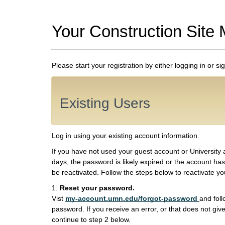
Your Construction Site 
Please start your registration by either logging in or si
Existing Users
Log in using your existing account information.
If you have not used your guest account or University 
days, the password is likely expired or the account has
be reactivated. Follow the steps below to reactivate y
1.
Reset your password.
Vist
my-account.umn.edu/forgot-password
and foll
password. If you receive an error, or that does not give
continue to step 2 below.