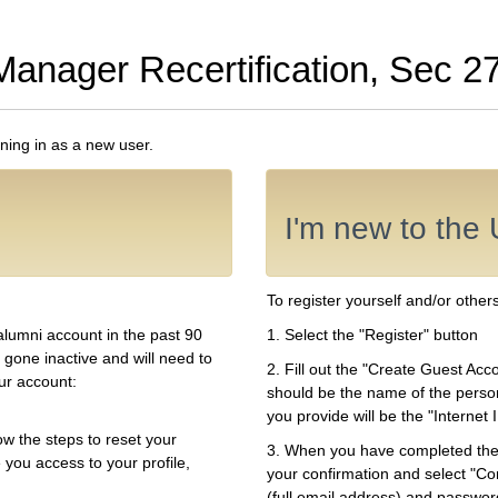
Manager Recertification, Sec 2
gning in as a new user.
I'm new to the 
To register yourself and/or others
alumni account in the past 90
1. Select the "Register" button
 gone inactive and will need to
2. Fill out the "Create Guest Ac
our account:
should be the name of the perso
you provide will be the "Interne
ow the steps to reset your
3. When you have completed the 
 you access to your profile,
your confirmation and select "Con
(full email address) and password