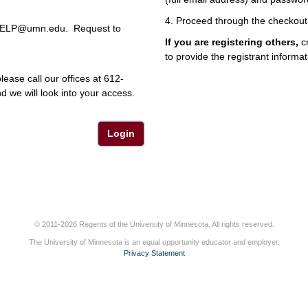
4. Proceed through the checkout
r HELP@umn.edu. Request to
If you are registering others,
cr
to provide the registrant informat
lease call our offices at 612-
 we will look into your access.
Login
© 2011-2026 Regents of the University of Minnesota. All rights reserved.
The University of Minnesota is an equal opportunity educator and employer.
Privacy Statement