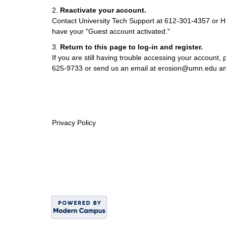
2.
Reactivate your account.
Contact University Tech Support at 612-301-4357 o
have your "Guest account activated."
3.
Return to this page to log-in and register.
If you are still having trouble accessing your account, p
625-9733 or send us an email at erosion@umn.edu and
Privacy Policy