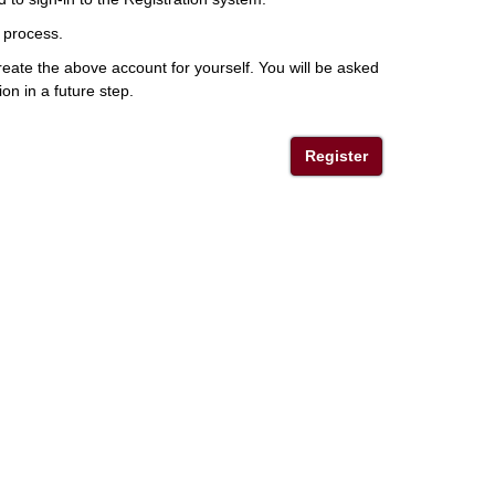
 process.
eate the above account for yourself. You will be asked
ion in a future step.
Register