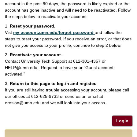
account in the past 90 days, the password is likely expired or the
account has gone inactive and will need to be reactivated. Follow
the steps below to reactivate your account:
1.
Reset your password.
Vist
my-account.umn.edu/forgot-password
and follow the
steps to reset your password. If you receive an error, or that does
not give you access to your profile, continue to step 2 below.
2.
Reactivate your account.
Contact University Tech Support at 612-301-4357 or
HELP@umn.edu. Request to have your "Guest account
activated."
3.
Return to this page to log-in and register.
If you are still having trouble accessing your account, please call
our offices at 612-625-9733 or send us an email at
erosion@umn.edu and we will look into your access.
Login