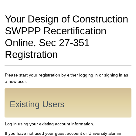
Your Design of Construction
SWPPP Recertification
Online, Sec 27-351
Registration
Please start your registration by either logging in or signing in as
a new user.
Existing Users
Log in using your existing account information.
If you have not used your guest account or University alumni