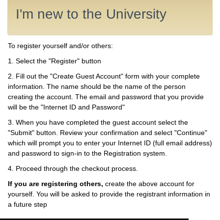
I'm new to the University
To register yourself and/or others:
1. Select the "Register" button
2. Fill out the "Create Guest Account" form with your complete
information. The name should be the name of the person
creating the account. The email and password that you provide
will be the "Internet ID and Password"
3. When you have completed the guest account select the
"Submit" button. Review your confirmation and select "Continue"
which will prompt you to enter your Internet ID (full email address)
and password to sign-in to the Registration system.
4. Proceed through the checkout process.
If you are registering others,
create the above account for
yourself. You will be asked to provide the registrant information in
a future step