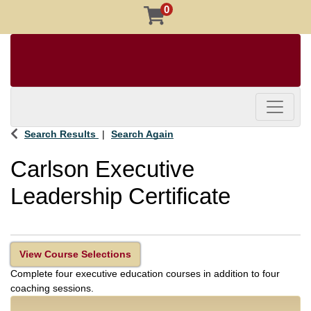
0
Toggle 
Search Results
Search Again
Carlson Executive
Leadership Certificate
View Course Selections
Complete four executive education courses in addition to four
coaching sessions.