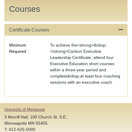
Courses
Certificate Courses
Expand
Minimum
To achieve the<strong>&nbsp;
Required
</strong>Carlson Executive
Leadership Certificate, attend four
Executive Education short courses
within a three-year period and
complete&nbsp;at least four coaching
sessions with an executive coach.
University of Minnesota
3 Morrill Hall, 100 Church St. S.E.,
Minneapolis MN 55455
T: 612-625-5000