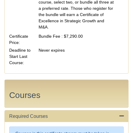
course, select two, or bundle all three at
a preferred rate. Those who register for
the bundle will earn a Certificate of
Excellence in Strategic Growth and
M&A.
Certificate
Bundle Fee :
$7,290.00
Price
Deadline to
Never expires
Start Last
Course
Courses
Required Courses
Expand