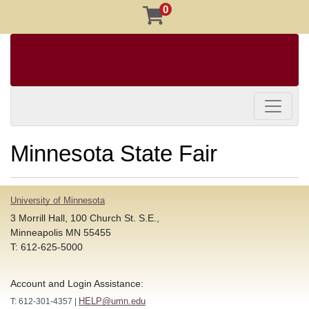
0
Toggle 
Minnesota State Fair
University of Minnesota
3 Morrill Hall, 100 Church St. S.E.,
Minneapolis MN 55455
T: 612-625-5000
Account and Login Assistance:
HELP@umn.edu
T: 612-301-4357 |