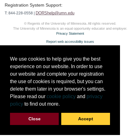
Registration System Support:
DORShelp@umn.edu
T: 844-228-0558 |
© Regents of the University of Minnesota. All rights reserved.
The University of Minnesota is an equal opportunity educator and employer.
Privacy Statement
Report web accessibility issues
We use cookies to help give you the best
experience on our website. In order to use
our website and complete your registration
the use of cookies is required, but you can
delete them later in your browser's settings.
Please read our
cookie policy
and
privacy
policy
to find out more.
Close
Accept