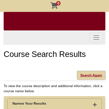
0
Toggle 
Course Search Results
Search Again
To view the course description and additional information, click a
course name below.
Narrow Your Results