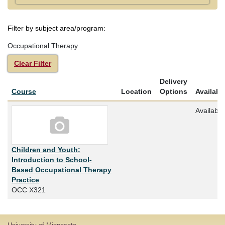
Filter by subject area/program
Occupational Therapy
Clear Filter
Delivery
Click to sort
Course
Location
Options
Availabil
Available
Children and Youth:
Introduction to School-
Based Occupational Therapy
Practice
OCC X321