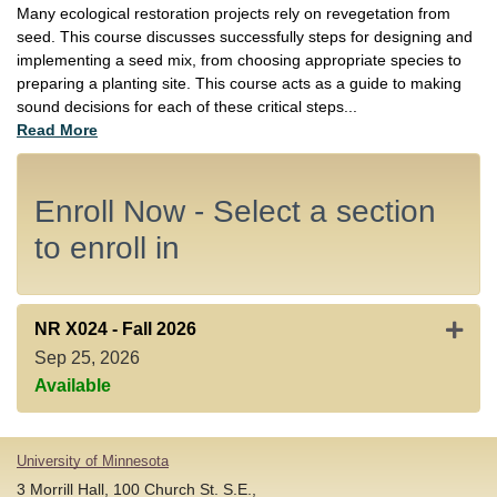
Many ecological restoration projects rely on revegetation from
seed. This course discusses successfully steps for designing and
implementing a seed mix, from choosing appropriate species to
preparing a planting site. This course acts as a guide to making
sound decisions for each of these critical steps
...
Read More
Enroll Now - Select a section
to enroll in
Expand
NR X024
-
Fall 2026
Sep 25, 2026
Available
University of Minnesota
3 Morrill Hall, 100 Church St. S.E.,