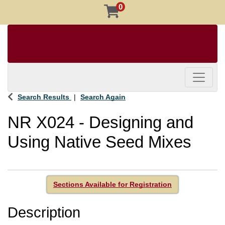
0
Toggle 
Search Results
Search Again
NR X024
-
Designing and
Using Native Seed Mixes
Sections Available for Registration
Description