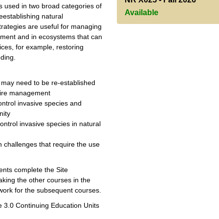
 used in two broad categories of
Available
eestablishing natural
trategies are useful for managing
ishment and in ecosystems that can
ces, for example, restoring
eding.
t may need to be re-established
quire management
trol invasive species and
nity
ntrol invasive species in natural
n challenges that require the use
dents complete the Site
king the other courses in the
work for the subsequent courses.
ve 3.0 Continuing Education Units