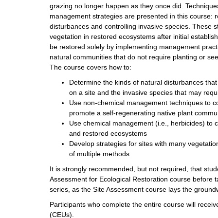
grazing no longer happen as they once did. Techniques
management strategies are presented in this course: r
disturbances and controlling invasive species. These s
vegetation in restored ecosystems after initial establ
be restored solely by implementing management practi
natural communities that do not require planting or se
The course covers how to:
Determine the kinds of natural disturbances tha
on a site and the invasive species that may re
Use non-chemical management techniques to con
promote a self-regenerating native plant commu
Use chemical management (i.e., herbicides) to co
and restored ecosystems
Develop strategies for sites with many vegetatio
of multiple methods
It is strongly recommended, but not required, that stu
Assessment for Ecological Restoration course before ta
series, as the Site Assessment course lays the ground
Participants who complete the entire course will recei
(CEUs).