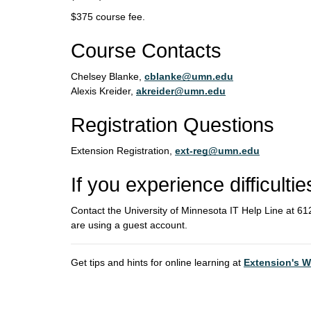
$375 course fee.
Course Contacts
Chelsey Blanke,
cblanke@umn.edu
Alexis Kreider,
akreider@umn.edu
Registration Questions
Extension Registration,
ext-reg@umn.edu
If you experience difficultie
Contact the University of Minnesota IT Help Line at 
are using a guest account.
Get tips and hints for online learning at
Extension's W