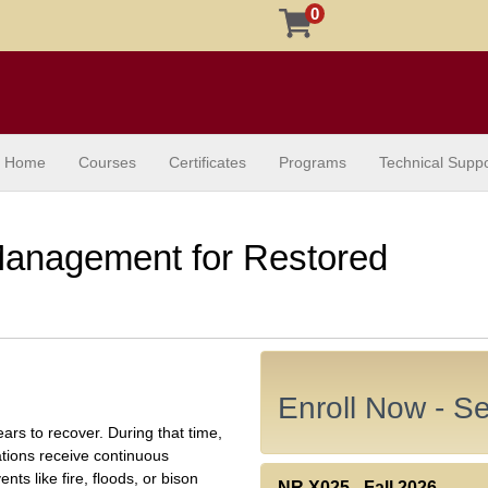
0
Home
Courses
Certificates
Programs
Technical Suppo
Management for Restored
Enroll Now - Sel
s to recover. During that time,
ions receive continuous
ts like fire, floods, or bison
NR X025
-
Fall 2026