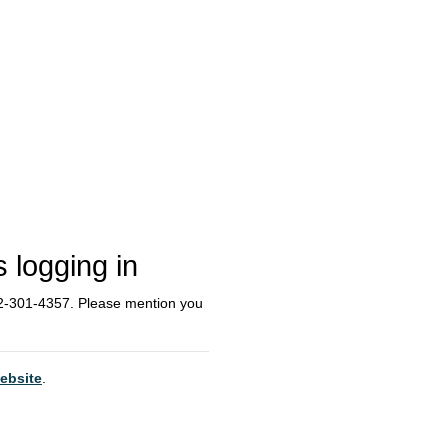
s logging in
612-301-4357. Please mention you
ebsite
.