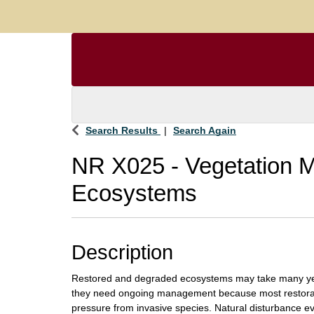
Search Results
Search Again
NR X025
-
Vegetation 
Ecosystems
Description
Restored and degraded ecosystems may take many year
they need ongoing management because most restorat
pressure from invasive species. Natural disturbance even