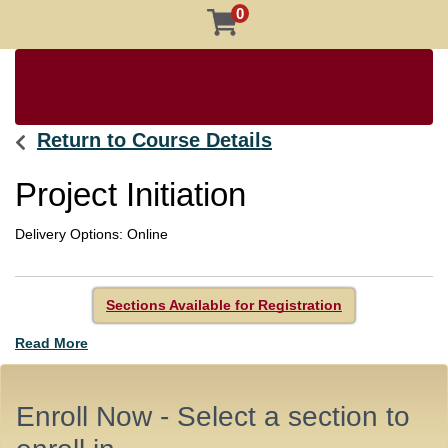
0
Return to Course Details
Project Initiation
Delivery Options
Online
Sections Available for Registration
Read More
Enroll Now - Select a section to