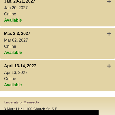
Expa
Jan. 20-21, 2027
Jan 20, 2027
Online
Available
Expa
Mar. 2-3, 2027
Mar 02, 2027
Online
Available
Expa
April 13-14, 2027
Apr 13, 2027
Online
Available
University of Minnesota
3 Morrill Hall, 100 Church St. S.E.,
Minneapolis MN 55455