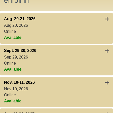
enroll in
Expa
Aug. 20-21, 2026
Aug 20, 2026
Online
Available
Expa
Sept. 29-30, 2026
Sep 29, 2026
Online
Available
Expa
Nov. 10-11, 2026
Nov 10, 2026
Online
Available