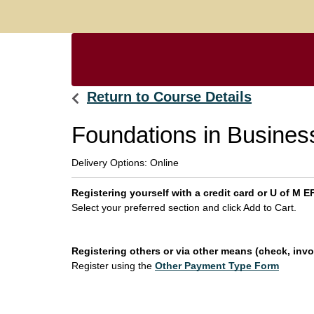
Return to Course Details
Foundations in Business
Delivery Options
Online
Registering yourself with a credit card or U of M
Select your preferred section and click Add to Cart.
Registering others or via other means (check, invoi
Register using the
Other Payment Type Form