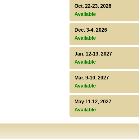
Oct. 22-23, 2026
Available
Dec. 3-4, 2026
Available
Jan. 12-13, 2027
Available
Mar. 9-10, 2027
Available
May 11-12, 2027
Available