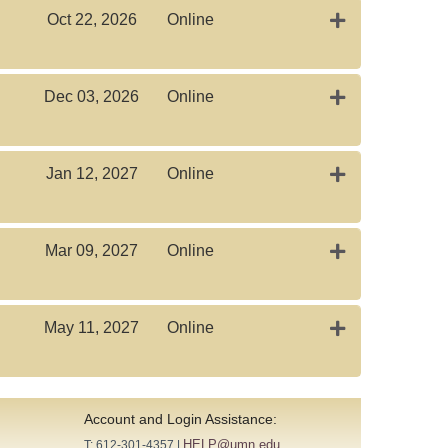
Expand or colla
Oct 22, 2026
Online
Expand or colla
Dec 03, 2026
Online
Expand or colla
Jan 12, 2027
Online
Expand or colla
Mar 09, 2027
Online
Expand or coll
May 11, 2027
Online
Account and Login Assistance:
HELP@umn.edu
T: 612-301-4357 |