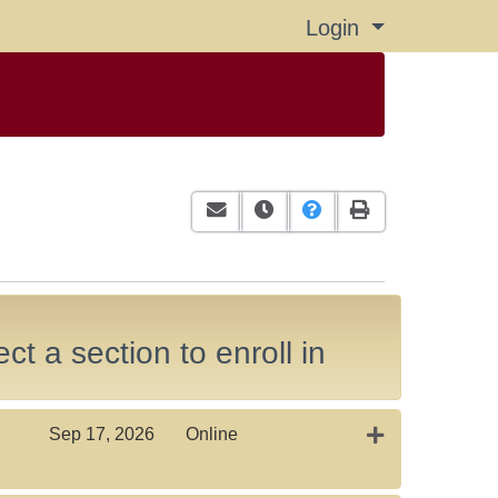
Login
Menu
Email this information to yourself or
Remind me of this course at a
Course Inquiry
Print Version
ct a section to enroll in
Expand or colla
Sep 17, 2026
Online