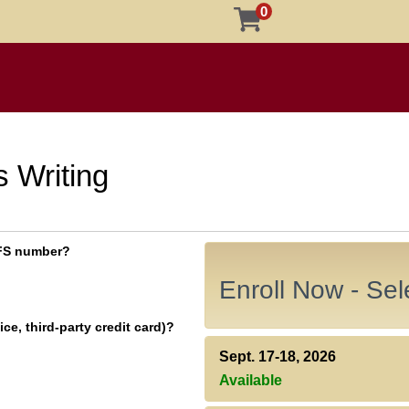
0
 Writing
 EFS number?
Enroll Now - Sele
ce, third-party credit card)?
Sept. 17-18, 2026
Available