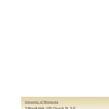
University of Minnesota
3 Morrill Hall, 100 Church St. S.E.,