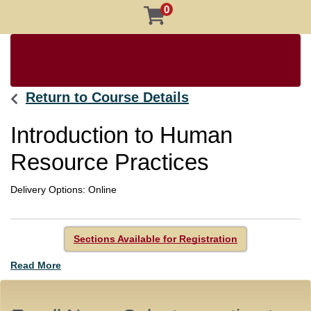
0
Return to Course Details
Introduction to Human
Resource Practices
Delivery Options
Online
Sections Available for Registration
Read More