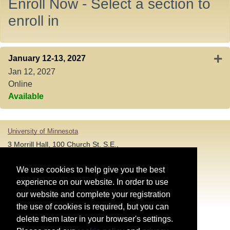
Enroll Now - Select a section to
enroll in
Exp
January 12-13, 2027
Jan 12, 2027
Online
Available
University of Minnesota
3 Morrill Hall, 100 Church St. S.E.,
Minneapolis MN 55455
T: 612-625-5000
We use cookies to help give you the best
experience on our website. In order to use
Account and Login Assistance:
our website and complete your registration
the use of cookies is required, but you can
HELP@umn.edu
T: 612-301-4357 |
delete them later in your browser's settings.
Registration System Support: