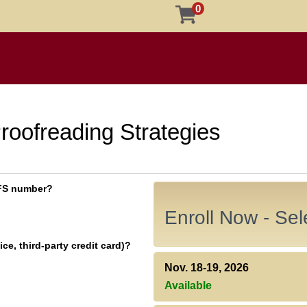
0
roofreading Strategies
 EFS number?
Enroll Now - Sele
ce, third-party credit card)?
Nov. 18-19, 2026
Available