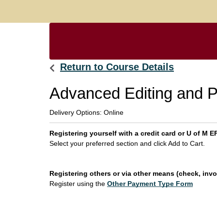
Return to Course Details
Advanced Editing and P
Delivery Options
Online
Registering yourself with a credit card or U of M
Select your preferred section and click Add to Cart.
Registering others or via other means (check, invoi
Register using the
Other Payment Type Form