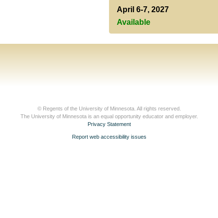
April 6-7, 2027
Available
© Regents of the University of Minnesota. All rights reserved.
The University of Minnesota is an equal opportunity educator and employer.
Privacy Statement
Report web accessibility issues