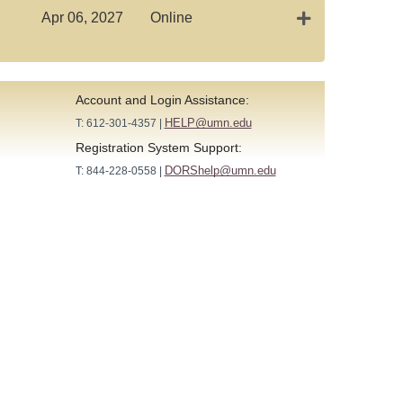
Expand or colla
Apr 06, 2027
Online
Account and Login Assistance:
HELP@umn.edu
T: 612-301-4357 |
Registration System Support:
DORShelp@umn.edu
T: 844-228-0558 |