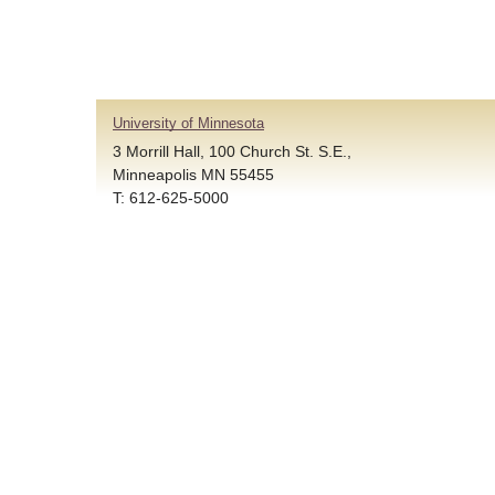
University of Minnesota
3 Morrill Hall, 100 Church St. S.E.,
Minneapolis MN 55455
T: 612-625-5000