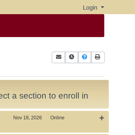
Login
Menu
Email this information to yourself or
Remind me of this course at a
Course Inquiry
Print Version
ct a section to enroll in
Expand or coll
Nov 18, 2026
Online