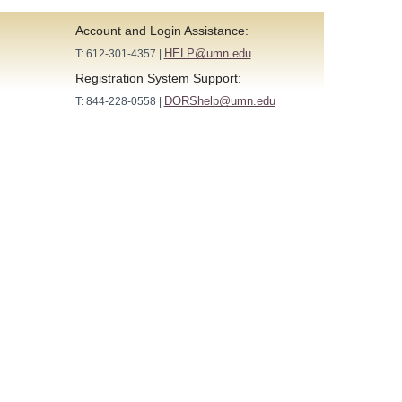
Account and Login Assistance:
HELP@umn.edu
T: 612-301-4357 |
Registration System Support:
DORShelp@umn.edu
T: 844-228-0558 |