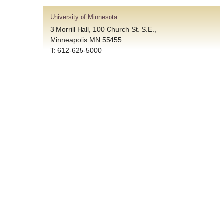
University of Minnesota
3 Morrill Hall, 100 Church St. S.E.,
Minneapolis MN 55455
T: 612-625-5000