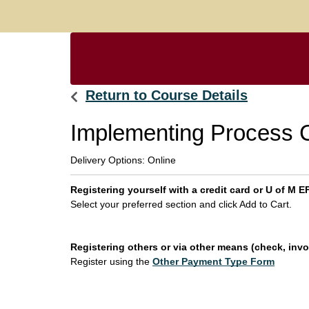
Return to Course Details
Implementing Process
Delivery Options
Online
Registering yourself with a credit card or U of M
Select your preferred section and click Add to Cart.
Registering others or via other means (check, invoi
Register using the
Other Payment Type Form