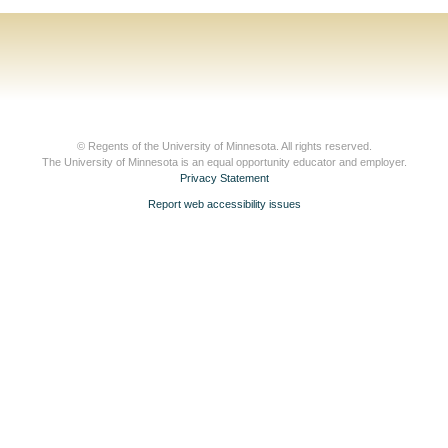
© Regents of the University of Minnesota. All rights reserved.
The University of Minnesota is an equal opportunity educator and employer.
Privacy Statement
Report web accessibility issues