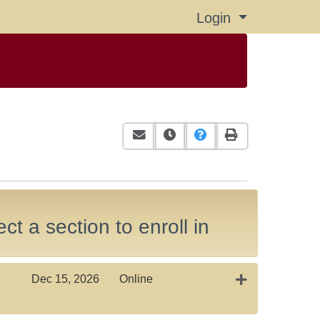
Login
Menu
Email this information to yourself or
Remind me of this course at a
Course Inquiry
Print Version
ct a section to enroll in
Expand or coll
Dec 15, 2026
Online