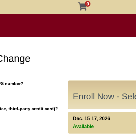
0
 Change
 EFS number?
Enroll Now - Sele
ce, third-party credit card)?
Dec. 15-17, 2026
Available