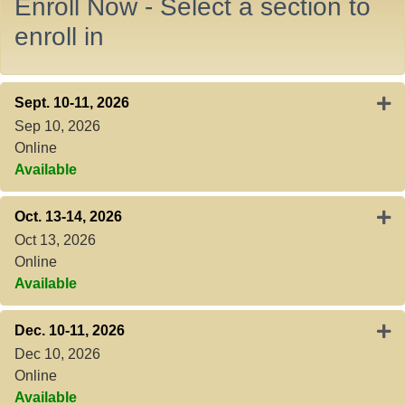
Enroll Now - Select a section to
enroll in
Expa
Sept. 10-11, 2026
Sep 10, 2026
Online
Available
Expa
Oct. 13-14, 2026
Oct 13, 2026
Online
Available
Expa
Dec. 10-11, 2026
Dec 10, 2026
Online
Available