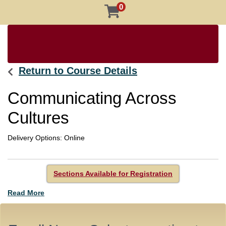
0
Return to Course Details
Communicating Across
Cultures
Delivery Options
Online
Sections Available for Registration
Read More