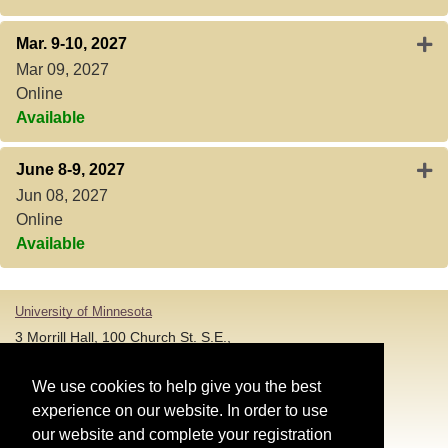
Expa
Mar. 9-10, 2027
Mar 09, 2027
Online
Available
Expa
June 8-9, 2027
Jun 08, 2027
Online
Available
University of Minnesota
3 Morrill Hall, 100 Church St. S.E.,
Minneapolis MN 55455
T: 612-625-5000
We use cookies to help give you the best
experience on our website. In order to use
Account and Login Assistance:
our website and complete your registration