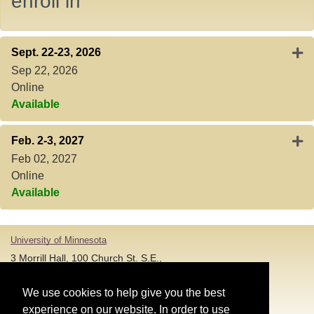
enroll in
Expa
Sept. 22-23, 2026
Sep 22, 2026
Online
Available
Expa
Feb. 2-3, 2027
Feb 02, 2027
Online
Available
University of Minnesota
3 Morrill Hall, 100 Church St. S.E.,
Minneapolis MN 55455
T: 612-625-5000
We use cookies to help give you the best
experience on our website. In order to use