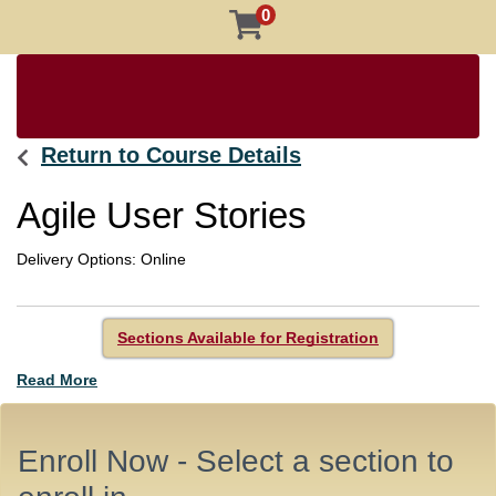
0
Return to Course Details
Agile User Stories
Delivery Options
Online
Sections Available for Registration
Read More
Enroll Now - Select a section to