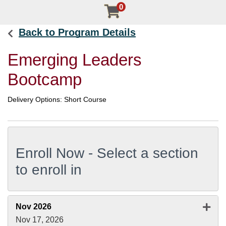
0
Back to Program Details
Emerging Leaders
Bootcamp
Delivery Options
Short Course
Enroll Now - Select a section
to enroll in
Expan
Nov 2026
Nov 17, 2026