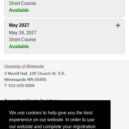
Short Course
Available
Expan
May 2027
May 18, 2027
Short Course
Available
University of Minnesota
3 Morrill Hall, 100 Church St. S.E.,
Minneapolis MN 55455
T: 612-625-5000
Account and Login Assistance:
T: 612-301-4357 |
HELP@umn.edu
We use cookies to help give you the best
Registration System Support:
experience on our website. In order to use
T: 844-228-0558 |
DORShelp@umn.edu
our website and complete your registration