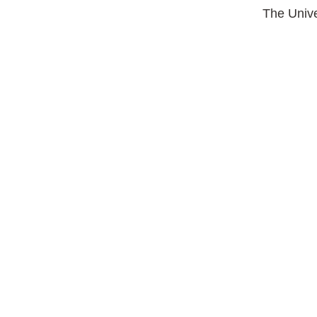
The Unive