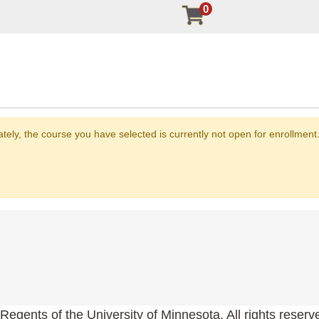
0
nately, the course you have selected is currently not open for enrollme
Regents of the University of Minnesota. All rights reserv