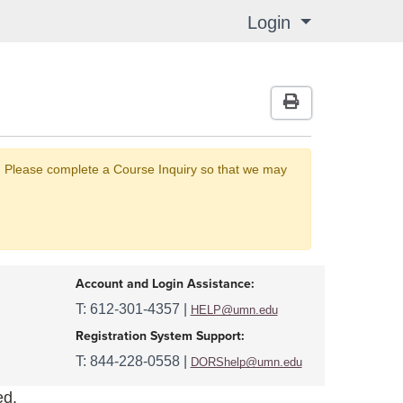
Login
Menu
Print Version
nt. Please complete a Course Inquiry so that we may
Account and Login Assistance:
T: 612-301-4357 |
HELP@umn.edu
Registration System Support:
T: 844-228-0558 |
DORShelp@umn.edu
ed.