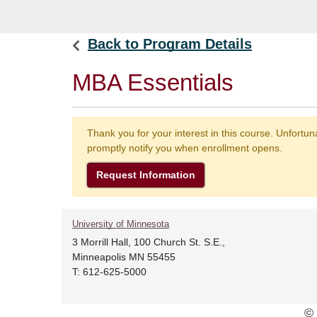
Back to Program Details
MBA Essentials
Thank you for your interest in this course. Unfortu
promptly notify you when enrollment opens.
Request Information
University of Minnesota
3 Morrill Hall, 100 Church St. S.E.,
Minneapolis MN 55455
T: 612-625-5000
© 