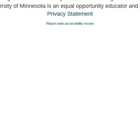
rsity of Minnesota is an equal opportunity educator and
Privacy Statement
Report web accessibility issues