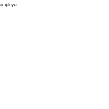
 employer.