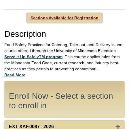
Sections Available for Registration
Description
Food Safety Practices for Catering, Take-out, and Delivery is one
course offered through the University of Minnesota Extension
Serve It Up SafelyTM program
. This course applies rules from
the Minnesota Food Code, current research, and industry best
practices as they pertain to preventing contaminati
...
Read More
Enroll Now - Select a section
to enroll in
Expan
EXT XAF.0087
-
2026