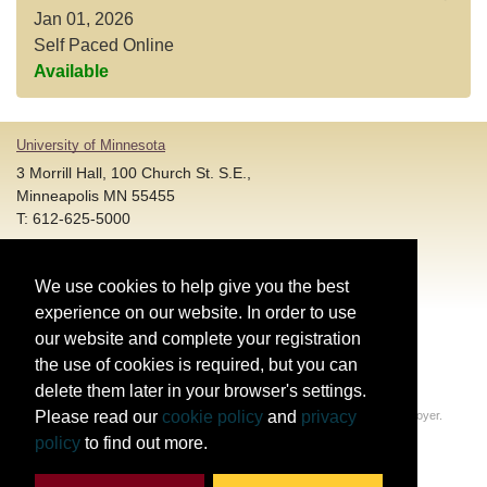
Jan 01, 2026
Self Paced Online
Available
University of Minnesota
3 Morrill Hall, 100 Church St. S.E.,
Minneapolis MN 55455
T: 612-625-5000
Account and Login Assistance:
We use cookies to help give you the best
HELP@umn.edu
T: 612-301-4357 |
experience on our website. In order to use
Registration System Support:
our website and complete your registration
DORShelp@umn.edu
T: 844-228-0558 |
the use of cookies is required, but you can
delete them later in your browser's settings.
© Regents of the University of Minnesota. All rights reserved.
Please read our
cookie policy
and
privacy
The University of Minnesota is an equal opportunity educator and employer.
Privacy Statement
policy
to find out more.
Report web accessibility issues