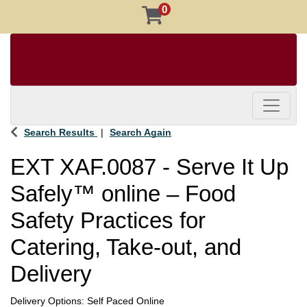
0
Toggle 
Search Results
Search Again
EXT XAF.0087
-
Serve It Up
Safely™ online – Food
Safety Practices for
Catering, Take-out, and
Delivery
Delivery Options
Self Paced Online