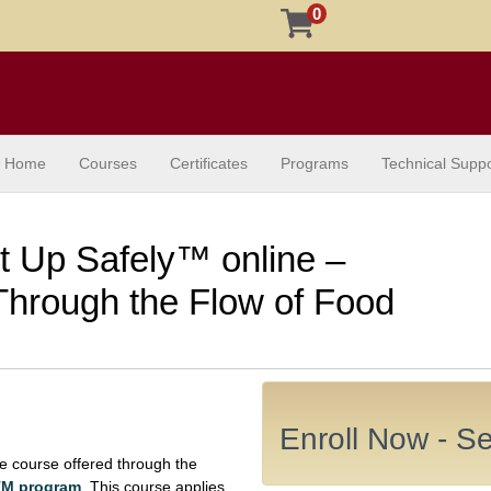
0
Home
Courses
Certificates
Programs
Technical Suppo
It Up Safely™ online –
hrough the Flow of Food
Enroll Now - Sel
e course offered through the
yTM program
. This course applies