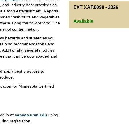
 and industry best practices as
EXT XAF.0090
-
2026
ut a food establishment. Reports
nated fresh fruits and vegetables
Available
here along the flow of food. The
 risk of contamination.
fety hazards and strategies you
 Training recommendations and
. Additionally, several modules
res that can be downloaded and
nd apply best practices to
produce.
cation for Minnesota Certified
log in at
canvas.umn.edu
using
ring registration.