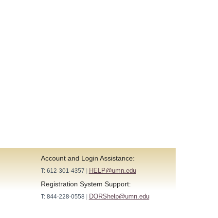
Account and Login Assistance:
HELP@umn.edu
T: 612-301-4357 |
Registration System Support:
DORShelp@umn.edu
T: 844-228-0558 |