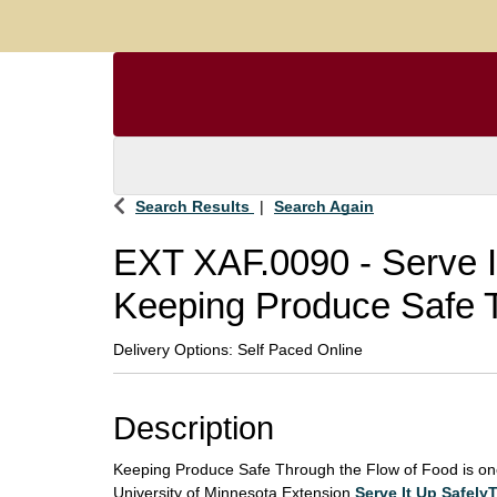
Search Results
Search Again
EXT XAF.0090
-
Serve 
Keeping Produce Safe T
Delivery Options
Self Paced Online
Description
Keeping Produce Safe Through the Flow of Food is on
University of Minnesota Extension
Serve It Up Safel