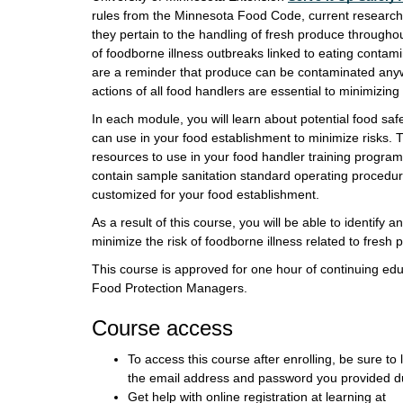
rules from the Minnesota Food Code, current research,
they pertain to the handling of fresh produce througho
of foodborne illness outbreaks linked to eating contami
are a reminder that produce can be contaminated anyw
actions of all food handlers are essential to minimizing
In each module, you will learn about potential food sa
can use in your food establishment to minimize risks.
resources to use in your food handler training program
contain sample sanitation standard operating procedu
customized for your food establishment.
As a result of this course, you will be able to identify a
minimize the risk of foodborne illness related to fresh 
This course is approved for one hour of continuing edu
Food Protection Managers.
Course access
To access this course after enrolling, be sure to 
the email address and password you provided du
Get help with online registration at learning at