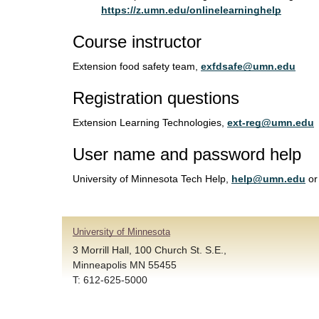
https://z.umn.edu/onlinelearninghelp
Course instructor
Extension food safety team,
exfdsafe@umn.edu
Registration questions
Extension Learning Technologies,
ext-reg@umn.edu
User name and password help
University of Minnesota Tech Help,
help@umn.edu
or
University of Minnesota
3 Morrill Hall, 100 Church St. S.E.,
Minneapolis MN 55455
T: 612-625-5000