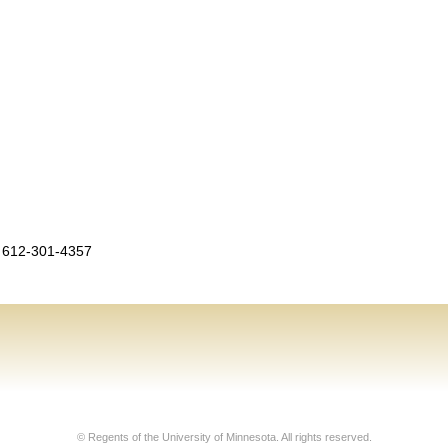
 612-301-4357
© Regents of the University of Minnesota. All rights reserved.