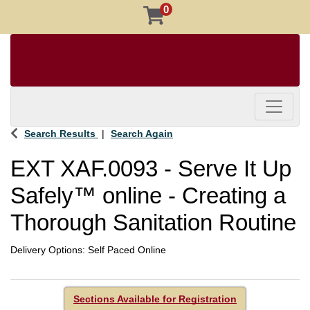
0
Toggle 
Search Results
Search Again
EXT XAF.0093
-
Serve It Up
Safely™ online - Creating a
Thorough Sanitation Routine
Delivery Options
Self Paced Online
Sections Available for Registration