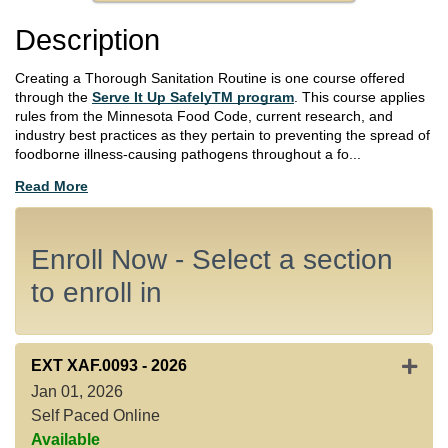
Description
Creating a Thorough Sanitation Routine is one course offered
through the
Serve It Up SafelyTM program
. This course applies
rules from the Minnesota Food Code, current research, and
industry best practices as they pertain to preventing the spread of
foodborne illness-causing pathogens throughout a fo
...
Read More
Enroll Now - Select a section
to enroll in
Expan
EXT XAF.0093
-
2026
Jan 01, 2026
Self Paced Online
Available