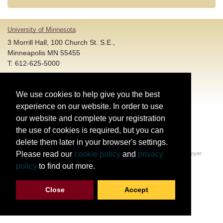
University of Minnesota
3 Morrill Hall, 100 Church St. S.E.,
Minneapolis MN 55455
T: 612-625-5000
Account and Login Assistance:
We use cookies to help give you the best
HELP@umn.edu
T: 612-301-4357 |
experience on our website. In order to use
Registration System Support:
our website and complete your registration
DORShelp@umn.edu
T: 844-228-0558 |
the use of cookies is required, but you can
delete them later in your browser's settings.
© Regents of the University of Minnesota. All rights reserved.
Please read our
cookie policy
and
privacy
The University of Minnesota is an equal opportunity educator and employer.
Privacy Statement
policy
to find out more.
Report web accessibility issues
Close
Accept