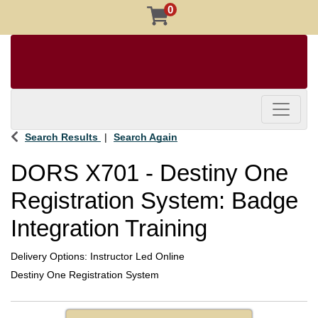
0
Toggle 
Search Results
Search Again
DORS X701
-
Destiny One
Registration System: Badge
Integration Training
Delivery Options
Instructor Led Online
Destiny One Registration System