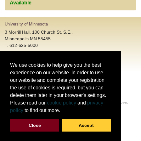
Available
University of Minnesota
3 Morrill Hall, 100 Church St. S.E.,
Minneapolis MN 55455
T: 612-625-5000
Account and Login Assistance:
We use cookies to help give you the best
HELP@umn.edu
T: 612-301-4357 |
experience on our website. In order to use
Registration System Support:
our website and complete your registration
DORShelp@umn.edu
T: 844-228-0558 |
the use of cookies is required, but you can
delete them later in your browser's settings.
© Regents of the University of Minnesota. All rights reserved.
Please read our
cookie policy
and
privacy
The University of Minnesota is an equal opportunity educator and employer.
Privacy Statement
policy
to find out more.
Report web accessibility issues
Close
Accept