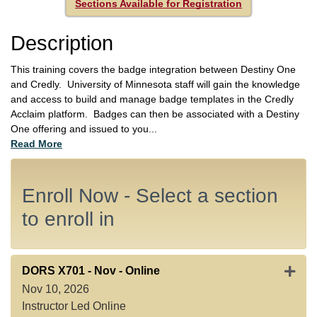
Sections Available for Registration
Description
This training covers the badge integration between Destiny One
and Credly. University of Minnesota staff will gain the knowledge
and access to build and manage badge templates in the Credly
Acclaim platform. Badges can then be associated with a Destiny
One offering and issued to you
...
Read More
Enroll Now - Select a section
to enroll in
Expan
DORS X701
-
Nov - Online
Nov 10, 2026
Instructor Led Online