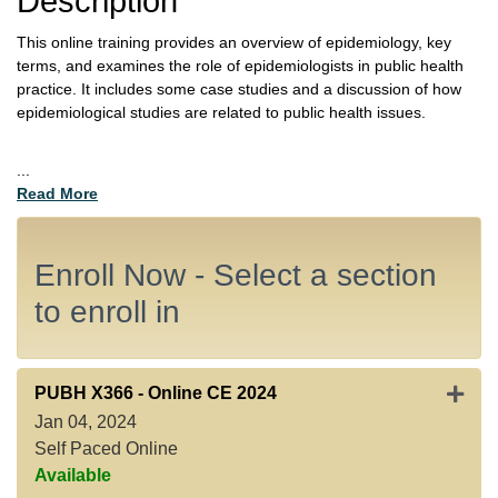
Description
This online training provides an overview of epidemiology, key
terms, and examines the role of epidemiologists in public health
practice. It includes some case studies and a discussion of how
epidemiological studies are related to public health issues.
...
Read More
Enroll Now - Select a section
to enroll in
Expan
PUBH X366
-
Online CE 2024
Jan 04, 2024
Self Paced Online
Available