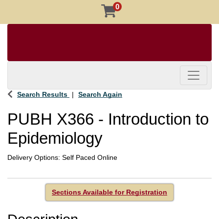
0
Toggle 
Search Results
Search Again
PUBH X366
-
Introduction to
Epidemiology
Delivery Options
Self Paced Online
Sections Available for Registration