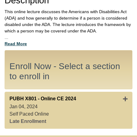
Description
This online lecture discusses the Americans with Disabilities Act
(ADA) and how generally to determine if a person is considered
disabled under the ADA. The lecture introduces the framework by
which a person may be covered under the ADA.
...
Read More
Enroll Now - Select a section
to enroll in
Expan
PUBH X801
-
Online CE 2024
Jan 04, 2024
Self Paced Online
Late Enrollment