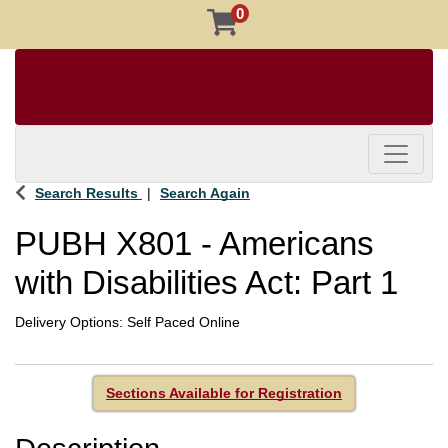
0
Toggle 
Search Results
Search Again
PUBH X801
-
Americans
with Disabilities Act: Part 1
Delivery Options
Self Paced Online
Sections Available for Registration