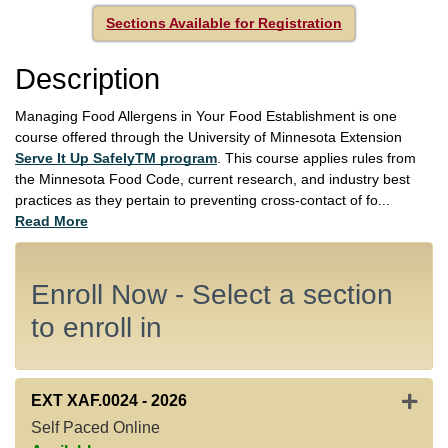
Sections Available for Registration
Description
Managing Food Allergens in Your Food Establishment is one
course offered through the University of Minnesota Extension
Serve It Up SafelyTM program
. This course applies rules from
the Minnesota Food Code, current research, and industry best
practices as they pertain to preventing cross-contact of fo
...
Read More
Enroll Now - Select a section
to enroll in
Expan
EXT XAF.0024
-
2026
Self Paced Online