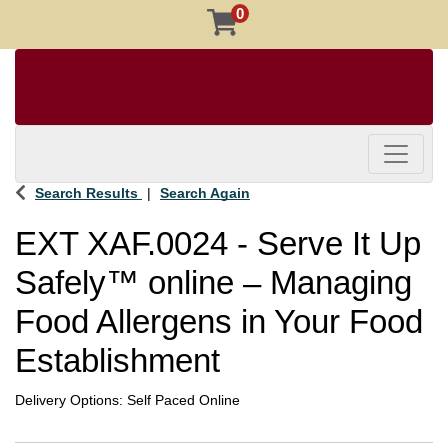
0
Toggle 
Search Results
Search Again
EXT XAF.0024
-
Serve It Up
Safely™ online – Managing
Food Allergens in Your Food
Establishment
Delivery Options
Self Paced Online