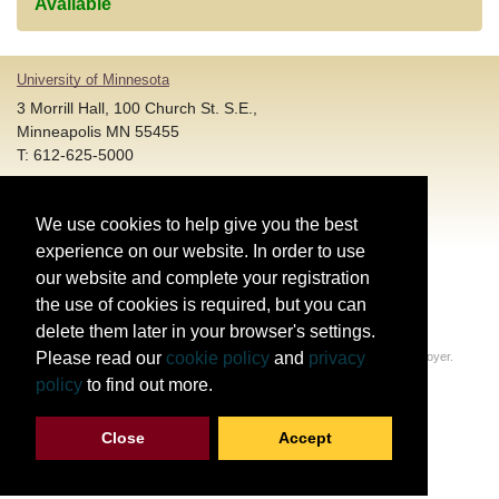
Available
University of Minnesota
3 Morrill Hall, 100 Church St. S.E.,
Minneapolis MN 55455
T: 612-625-5000
Account and Login Assistance:
We use cookies to help give you the best
HELP@umn.edu
T: 612-301-4357 |
experience on our website. In order to use
Registration System Support:
our website and complete your registration
DORShelp@umn.edu
T: 844-228-0558 |
the use of cookies is required, but you can
delete them later in your browser's settings.
© Regents of the University of Minnesota. All rights reserved.
Please read our
cookie policy
and
privacy
The University of Minnesota is an equal opportunity educator and employer.
Privacy Statement
policy
to find out more.
Report web accessibility issues
Close
Accept