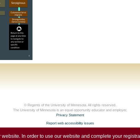
© Regents of the University of Minnesota. All rights reserved.
The University of Minnesota is an equal opportunity educator and employer.
Privacy Statement
Report web accessibility issues
website. In order to use our website and complete your registrat