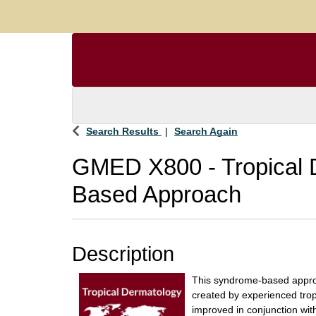
Search Results
Search Again
GMED X800
-
Tropical
Based Approach
Description
This syndrome-based appro
created by experienced trop
improved in conjunction wit