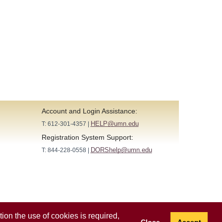
Account and Login Assistance:
HELP@umn.edu
T: 612-301-4357 |
Registration System Support:
DORShelp@umn.edu
T: 844-228-0558 |
ion the use of cookies is required,