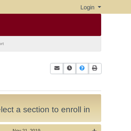
Login
Menu
rt
Email this information to yourself or
Remind me of this course at a
Course Inquiry
Print Version
ect a section to enroll in
Expand or collap
Nov 21, 2019