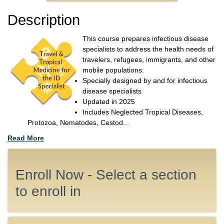
Description
This course prepares infectious disease
specialists to address the health needs of
travelers, refugees, immigrants, and other
mobile populations.
Specially designed by and for infectious
disease specialists
Updated in 2025
Includes Neglected Tropical Diseases,
Protozoa, Nematodes, Cestod
...
Read More
Enroll Now - Select a section
to enroll in