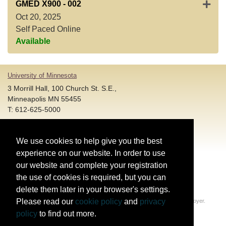
Expan
GMED X900
-
002
Oct 20, 2025
Self Paced Online
Available
University of Minnesota
3 Morrill Hall, 100 Church St. S.E.,
Minneapolis MN 55455
T: 612-625-5000
Account and Login Assistance:
We use cookies to help give you the best
HELP@umn.edu
T: 612-301-4357 |
experience on our website. In order to use
Registration System Support:
our website and complete your registration
DORShelp@umn.edu
T: 844-228-0558 |
the use of cookies is required, but you can
delete them later in your browser's settings.
© Regents of the University of Minnesota. All rights reserved.
Please read our
cookie policy
and
privacy
The University of Minnesota is an equal opportunity educator and employer.
Privacy Statement
policy
to find out more.
Report web accessibility issues