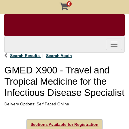
0
Toggle 
Search Results
Search Again
GMED X900
-
Travel and
Tropical Medicine for the
Infectious Disease Specialist
Delivery Options
Self Paced Online
Sections Available for Registration