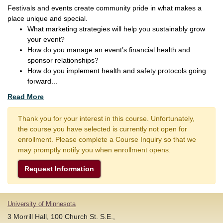
Festivals and events create community pride in what makes a
place unique and special.
What marketing strategies will help you sustainably grow
your event?
How do you manage an event’s financial health and
sponsor relationships?
How do you implement health and safety protocols going
forward
...
Read More
Thank you for your interest in this course. Unfortunately,
the course you have selected is currently not open for
enrollment. Please complete a Course Inquiry so that we
may promptly notify you when enrollment opens.
Request Information
University of Minnesota
3 Morrill Hall, 100 Church St. S.E.,