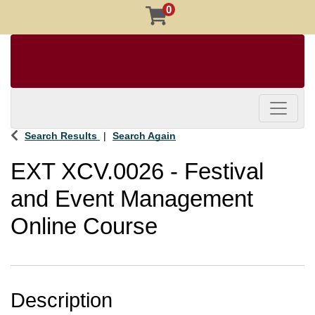
0
Toggle 
Search Results
Search Again
EXT XCV.0026
-
Festival
and Event Management
Online Course
Description