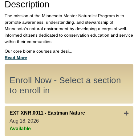
Description
The mission of the Minnesota Master Naturalist Program is to
promote awareness, understanding, and stewardship of
Minnesota’s natural environment by developing a corps of well-
informed citizens dedicated to conservation education and service
within their communities.
Our core biome courses are desi
...
Read More
Enroll Now - Select a section
to enroll in
Expan
EXT XNR.0011
-
Eastman Nature
Aug 18, 2026
Available