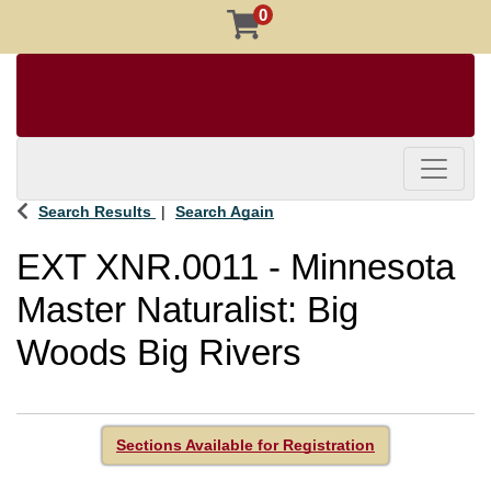
0
Toggle 
Search Results
Search Again
EXT XNR.0011
-
Minnesota
Master Naturalist: Big
Woods Big Rivers
Sections Available for Registration