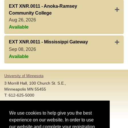
EXT XNR.0011
-
Anoka-Ramsey
Expan
Community College
Aug 26, 2026
Available
Expan
EXT XNR.0011
-
Mississippi Gateway
Sep 08, 2026
Available
University of Minnesota
3 Morrill Hall, 100 Church St. S.E.,
Minneapolis MN 55455
T: 612-625-5000
Account and Login Assistance:
We use cookies to help give you the best
HELP@umn.edu
T: 612-301-4357 |
experience on our website. In order to use
Registration System Support:
our website and complete your registration