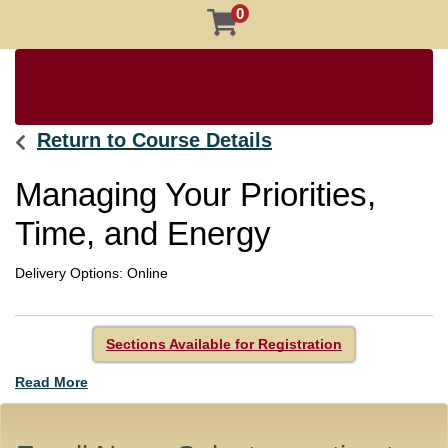
0
Return to Course Details
Managing Your Priorities,
Time, and Energy
Delivery Options
Online
Sections Available for Registration
Read More