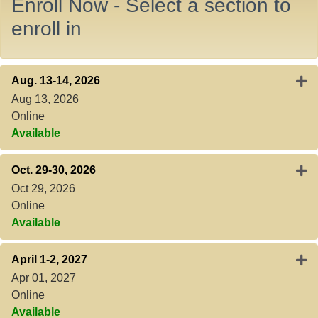
Enroll Now - Select a section to
enroll in
Expa
Aug. 13-14, 2026
Aug 13, 2026
Online
Available
Expa
Oct. 29-30, 2026
Oct 29, 2026
Online
Available
Expa
April 1-2, 2027
Apr 01, 2027
Online
Available