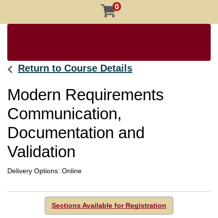
0
Return to Course Details
Modern Requirements
Communication,
Documentation and
Validation
Delivery Options
Online
Sections Available for Registration