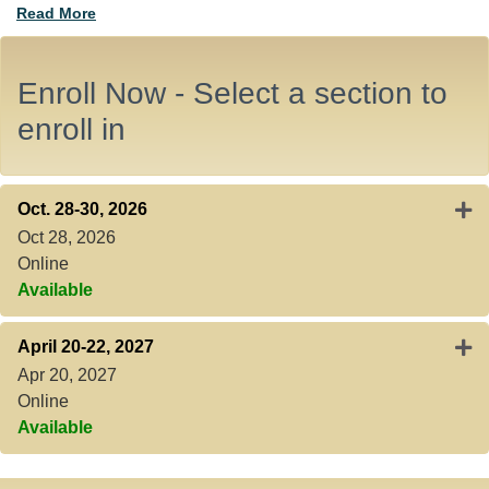
Read More
Enroll Now - Select a section to
enroll in
Expa
Oct. 28-30, 2026
Oct 28, 2026
Online
Available
Expa
April 20-22, 2027
Apr 20, 2027
Online
Available