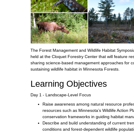
The Forest Management and Wildlife Habitat Symposiu
held at the Cloquet Forestry Center that will feature 
sharing science-based management approaches for co
sustaining wildlife habitat in Minnesota Forests.
Learning Objectives
Day 1 - Landscape-Level Focus
Raise awareness among natural resource profess
resources such as Minnesota’s Wildlife Action P
conservation frameworks in guiding habitat mana
Describe and build understanding of current tren
conditions and forest-dependent wildlife populat