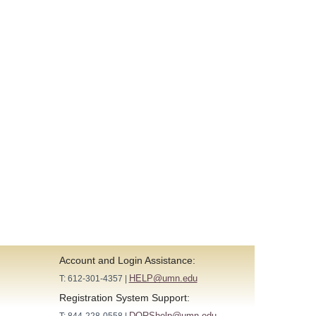
Account and Login Assistance:
HELP@umn.edu
T: 612-301-4357 |
Registration System Support:
DORShelp@umn.edu