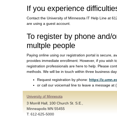
If you experience difficultie
Contact the University of Minnesota IT Help Line at 
are using a guest account.
To register by phone and/or
multple people
Paying online using our registration portal is secure, a
provides immediate enrollment. However, if you wish t
registration professionals are here to help. Please cont
methods. We will be in touch within three business day
Request registration by phone:
https://z.umn.e
or call our voicemail line to leave a message at
University of Minnesota
3 Morrill Hall, 100 Church St. S.E.,
Minneapolis MN 55455
T: 612-625-5000