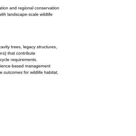
ation and regional conservation
with landscape-scale wildlife
cavity trees, legacy structures,
rs) that contribute
e-cycle requirements.
 science-based management
e outcomes for wildlife habitat,