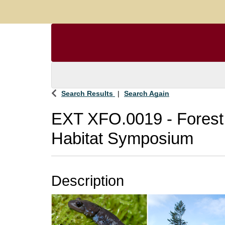
Search Results
Search Again
EXT XFO.0019
-
Forest
Habitat Symposium
Description