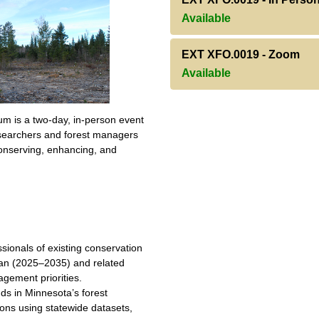
Available
EXT XFO.0019
-
Zoom
Available
m is a two-day, in-person event
researchers and forest managers
nserving, enhancing, and
ionals of existing conservation
lan (2025–2035) and related
gement priorities.
ds in Minnesota’s forest
ions using statewide datasets,