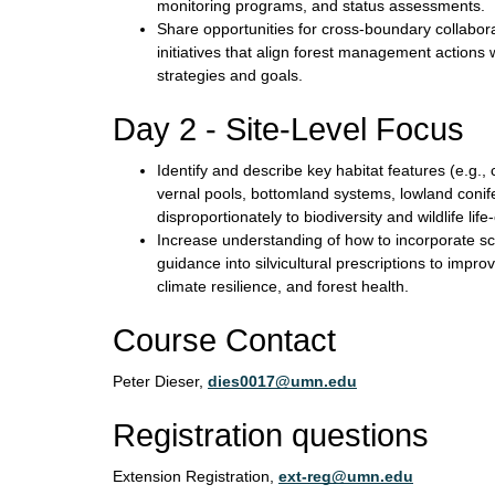
monitoring programs, and status assessments.
Share opportunities for cross-boundary collabor
initiatives that align forest management actions 
strategies and goals.
Day 2 - Site-Level Focus
Identify and describe key habitat features (e.g., 
vernal pools, bottomland systems, lowland conife
disproportionately to biodiversity and wildlife lif
Increase understanding of how to incorporate
guidance into silvicultural prescriptions to improv
climate resilience, and forest health.
Course Contact
Peter Dieser,
dies0017@umn.edu
Registration questions
Extension Registration,
ext-reg@umn.edu