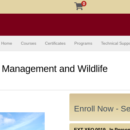
0
Home
Courses
Certificates
Programs
Technical Suppo
 Management and Wildlife
Enroll Now - Sel
EXT XFO.0019
-
In Perso