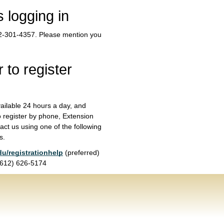
s logging in
612-301-4357. Please mention you
 to register
vailable 24 hours a day, and
o register by phone, Extension
act us using one of the following
s.
du/registrationhelp
(preferred)
 (612) 626-5174