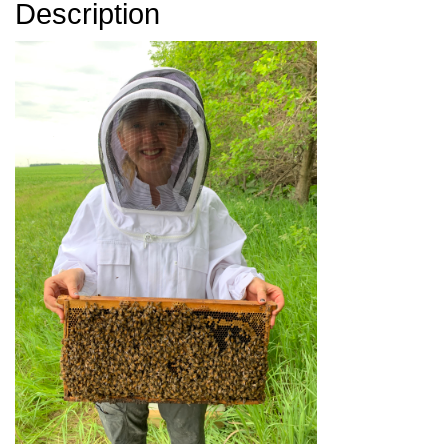
Description