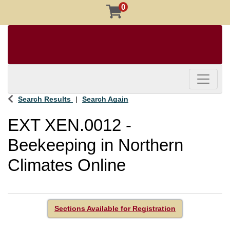
0
Toggle 
Search Results
Search Again
EXT XEN.0012
-
Beekeeping in Northern
Climates Online
Sections Available for Registration