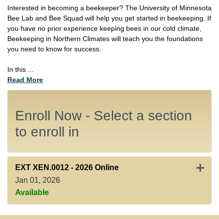
Interested in becoming a beekeeper? The University of Minnesota
Bee Lab and Bee Squad will help you get started in beekeeping. If
you have no prior experience keeping bees in our cold climate,
Beekeeping in Northern Climates will teach you the foundations
you need to know for success.
In this
...
Read More
Enroll Now - Select a section
to enroll in
Expan
EXT XEN.0012
-
2026 Online
Jan 01, 2026
Available