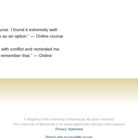
urse. I found it extremely well-
is as an option.” — Online course
 with conflict and reminded me
 remember that.” — Online
© Regents of the University of Minnesota. All rights reserved.
The University of Minnesota is an equal opportunity educator and employer.
Privacy Statement
Report web accessibility issues