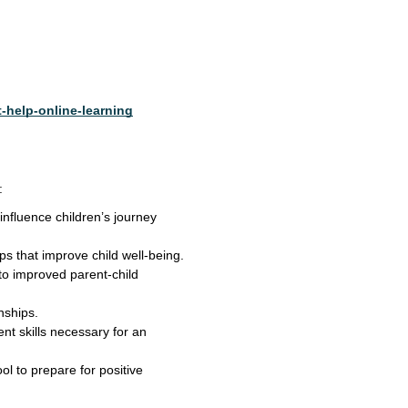
-help-online-learning
:
nfluence children’s journey
ips that improve child well-being.
 to improved parent-child
nships.
t skills necessary for an
ol to prepare for positive