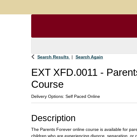
Search Results
Search Again
EXT XFD.0011
-
Parent
Course
Delivery Options
Self Paced Online
Description
The Parents Forever online course is available for par
children who are experiencing divorce, separation, or