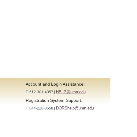
Account and Login Assistance:
HELP@umn.edu
T: 612-301-4357 |
Registration System Support:
DORShelp@umn.edu
T: 844-228-0558 |