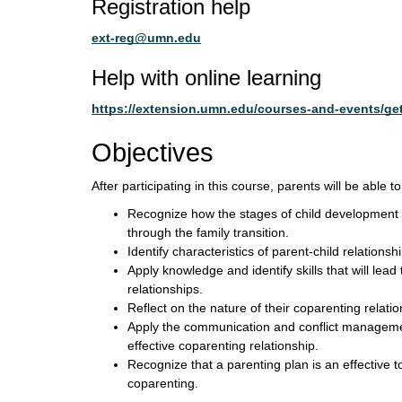
Registration help
ext-reg@umn.edu
Help with online learning
https://extension.umn.edu/courses-and-events/get
Objectives
After participating in this course, parents will be able to
Recognize how the stages of child development i
through the family transition.
Identify characteristics of parent-child relationsh
Apply knowledge and identify skills that will lead
relationships.
Reflect on the nature of their coparenting relatio
Apply the communication and conflict managemen
effective coparenting relationship.
Recognize that a parenting plan is an effective to
coparenting.