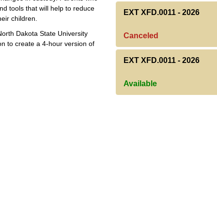
d tools that will help to reduce
EXT XFD.0011
-
2026
eir children.
North Dakota State University
Canceled
n to create a 4-hour version of
EXT XFD.0011
-
2026
Available