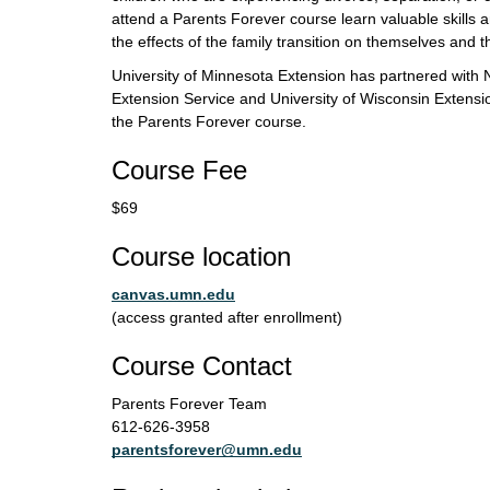
attend a Parents Forever course learn valuable skills an
the effects of the family transition on themselves and th
University of Minnesota Extension has partnered with 
Extension Service and University of Wisconsin Extensio
the Parents Forever course.
Course Fee
$69
Course location
canvas.umn.edu
(access granted after enrollment)
Course Contact
Parents Forever Team
612-626-3958
parentsforever@umn.edu