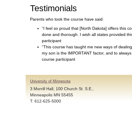
Testimonials
Parents who took the course have said:
“I feel so proud that [North Dakota] offers this co
done and thorough. I wish all states provided th
participant
“This course has taught me new ways of dealing
my son is the IMPORTANT factor, and to always
course participant
University of Minnesota
3 Morrill Hall, 100 Church St. S.E.,
Minneapolis MN 55455
T: 612-625-5000