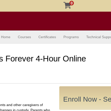
0
Home
Courses
Certificates
Programs
Technical Suppo
s Forever 4-Hour Online
Enroll Now - Sel
ents and other caregivers of
 changes in custody. Parents who