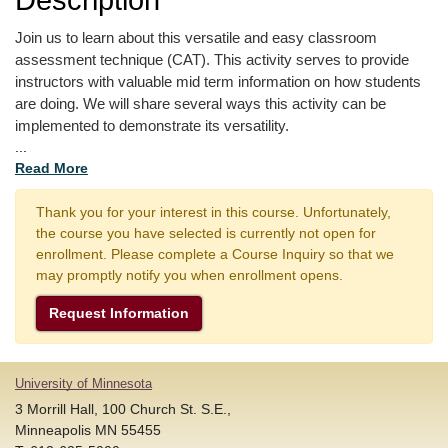
Join us to learn about this versatile and easy classroom 
assessment technique (CAT). This activity serves to provide 
instructors with valuable mid term information on how students 
are doing. We will share several ways this activity can be 
implemented to demonstrate its versatility. 
...
Read More
Thank you for your interest in this course. Unfortunately,
the course you have selected is currently not open for
enrollment. Please complete a Course Inquiry so that we
may promptly notify you when enrollment opens.
Request Information
University of Minnesota
3 Morrill Hall, 100 Church St. S.E.,
Minneapolis MN 55455