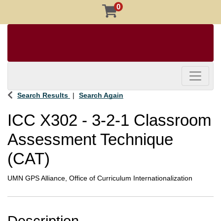
0
Toggle 
Search Results
Search Again
ICC X302
-
3-2-1 Classroom
Assessment Technique
(CAT)
UMN GPS Alliance, Office of Curriculum Internationalization
Description