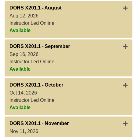
Expan
DORS X201.1
-
August
Aug 12, 2026
Instructor Led Online
Available
Expan
DORS X201.1
-
September
Sep 16, 2026
Instructor Led Online
Available
Expan
DORS X201.1
-
October
Oct 14, 2026
Instructor Led Online
Available
Expan
DORS X201.1
-
November
Nov 11, 2026