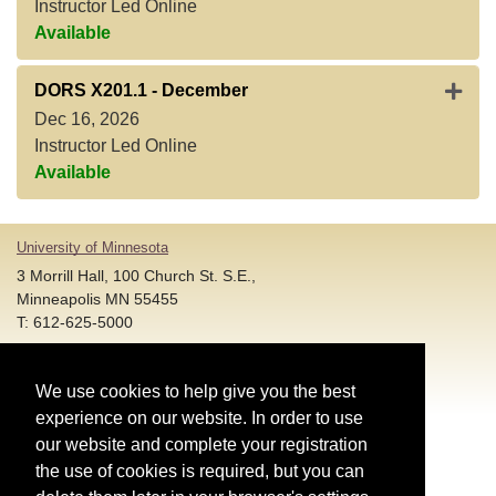
Instructor Led Online
Available
Expan
DORS X201.1
-
December
Dec 16, 2026
Instructor Led Online
Available
University of Minnesota
3 Morrill Hall, 100 Church St. S.E.,
Minneapolis MN 55455
T: 612-625-5000
Account and Login Assistance:
We use cookies to help give you the best
HELP@umn.edu
T: 612-301-4357 |
experience on our website. In order to use
Registration System Support:
our website and complete your registration
DORShelp@umn.edu
T: 844-228-0558 |
the use of cookies is required, but you can