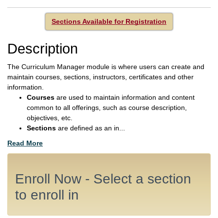
Sections Available for Registration
Description
The Curriculum Manager module is where users can create and
maintain courses, sections, instructors, certificates and other
information.
Courses
are used to maintain information and content
common to all offerings, such as course description,
objectives, etc.
Sections
are defined as an in
...
Read More
Enroll Now - Select a section
to enroll in