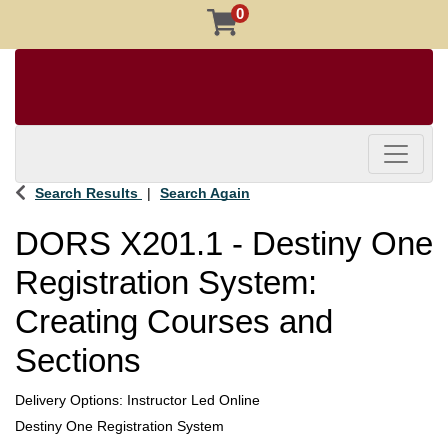
0
Toggle 
Search Results
Search Again
DORS X201.1
-
Destiny One
Registration System:
Creating Courses and
Sections
Delivery Options
Instructor Led Online
Destiny One Registration System