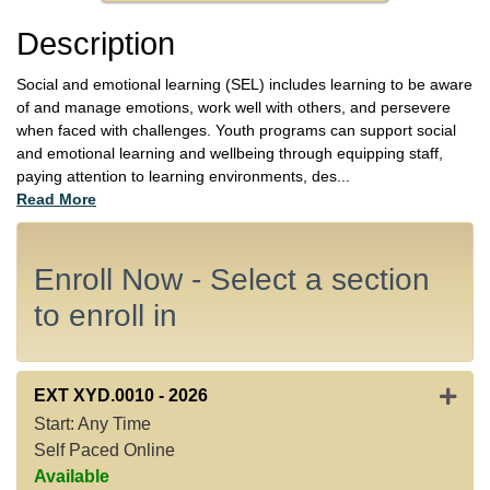
Description
Social and emotional learning (SEL) includes learning to be aware
of and manage emotions, work well with others, and persevere
when faced with challenges. Youth programs can support social
and emotional learning and wellbeing through equipping staff,
paying attention to learning environments, des
...
Read More
Enroll Now - Select a section
to enroll in
Expan
EXT XYD.0010
-
2026
Start: Any Time
Self Paced Online
Available