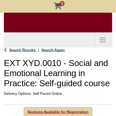
0
Toggle 
Search Results
Search Again
EXT XYD.0010
-
Social and
Emotional Learning in
Practice: Self-guided course
Delivery Options
Self Paced Online
Sections Available for Registration