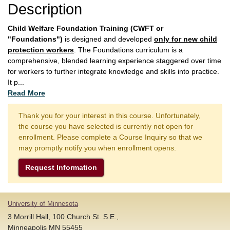
Description
Child Welfare Foundation Training (CWFT or
"Foundations")
is designed and developed
only for new child
protection workers
. The Foundations curriculum is a
comprehensive, blended learning experience staggered over time
for workers to further integrate knowledge and skills into practice.
It p
...
Read More
Thank you for your interest in this course. Unfortunately,
the course you have selected is currently not open for
enrollment. Please complete a Course Inquiry so that we
may promptly notify you when enrollment opens.
Request Information
University of Minnesota
3 Morrill Hall, 100 Church St. S.E.,
Minneapolis MN 55455