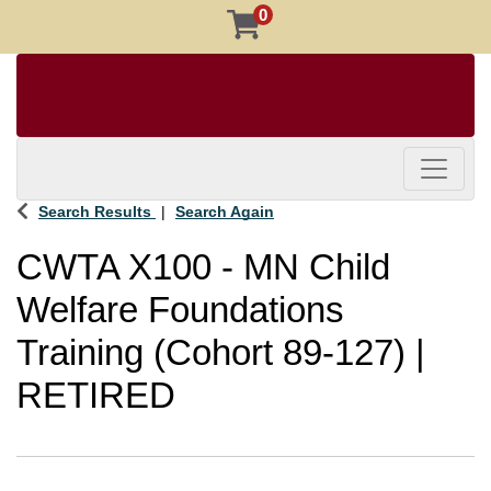
0
Toggle 
Search Results
Search Again
CWTA X100
-
MN Child
Welfare Foundations
Training (Cohort 89-127) |
RETIRED