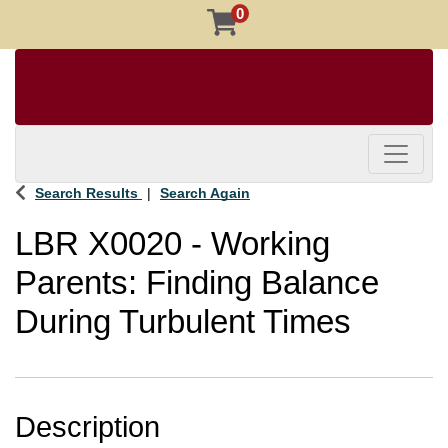
0
Toggle 
Search Results
Search Again
LBR X0020
-
Working
Parents: Finding Balance
During Turbulent Times
Description