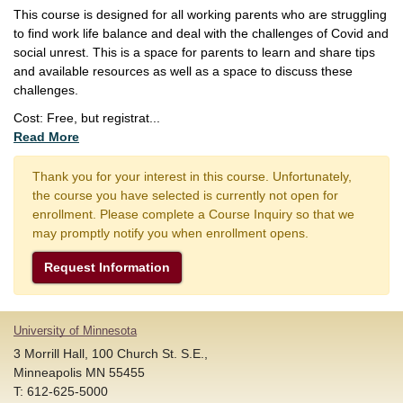
This course is designed for all working parents who are struggling
to find work life balance and deal with the challenges of Covid and
social unrest. This is a space for parents to learn and share tips
and available resources as well as a space to discuss these
challenges.
Cost: Free, but registrat
...
Read More
Thank you for your interest in this course. Unfortunately,
the course you have selected is currently not open for
enrollment. Please complete a Course Inquiry so that we
may promptly notify you when enrollment opens.
Request Information
University of Minnesota
3 Morrill Hall, 100 Church St. S.E.,
Minneapolis MN 55455
T: 612-625-5000