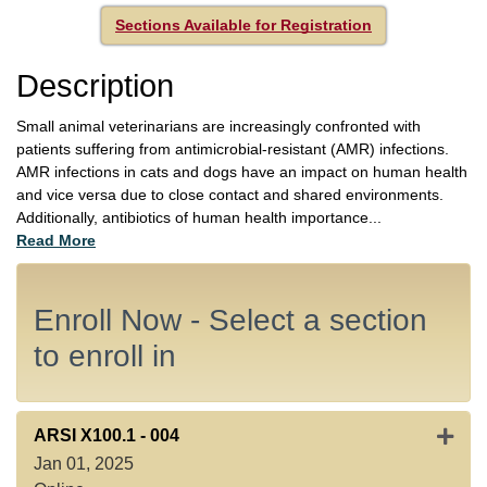
Sections Available for Registration
Description
Small animal veterinarians are increasingly confronted with
patients suffering from antimicrobial-resistant (AMR) infections.
AMR infections in cats and dogs have an impact on human health
and vice versa due to close contact and shared environments.
Additionally, antibiotics of human health importance
...
Read More
Enroll Now - Select a section
to enroll in
Expan
ARSI X100.1
-
004
Jan 01, 2025