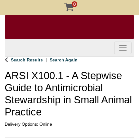
0
Toggle 
Search Results
Search Again
ARSI X100.1
-
A Stepwise
Guide to Antimicrobial
Stewardship in Small Animal
Practice
Delivery Options
Online