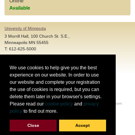
Online
Available
University of Minnesota
3 Morrill Hall, 100 Church St. S.E.,
Minneapolis MN 55455
T: 612-625-5000
Account and Login Assistance:
We use cookies to help give you the best
HELP@umn.edu
T: 612-301-4357 |
experience on our website. In order to use
Registration System Support:
our website and complete your registration
DORShelp@umn.edu
T: 844-228-0558 |
the use of cookies is required, but you can
delete them later in your browser's settings.
© Regents of the University of Minnesota. All rights reserved.
Please read our
cookie policy
and
privacy
The University of Minnesota is an equal opportunity educator and employer.
Privacy Statement
policy
to find out more.
Report web accessibility issues
Close
Accept